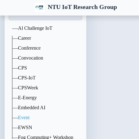
NTU IoT Research Group
Al Challenge IoT
Career
Conference
Convocation
CPS
CPS-IoT
CPSWeek
E-Energy
Embedded AI
Event
EWSN
Fog Computing+ Workshop