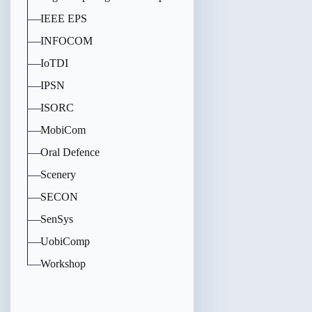
IEEE EPS
INFOCOM
IoTDI
IPSN
ISORC
MobiCom
Oral Defence
Scenery
SECON
SenSys
UobiComp
Workshop