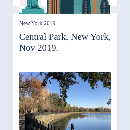
New York 2019
Central Park, New York,
Nov 2019.