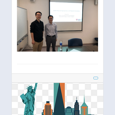
IEEE EPS
INFOCOM
IoTDI
IPSN
ISORC
MobiCom
Oral Defence
Scenery
SECON
SenSys
UobiComp
Workshop