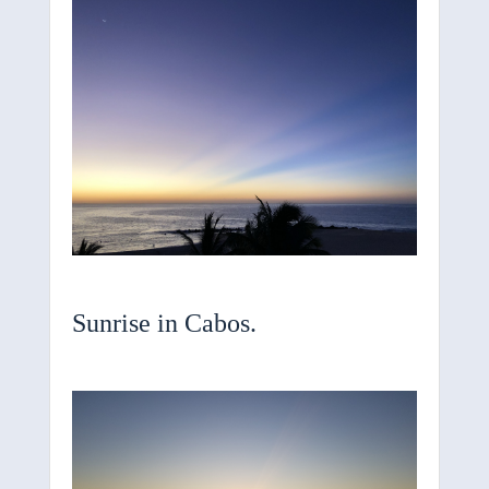
Sunrise in Cabos.