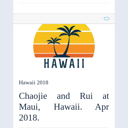
Hawaii 2018
Chaojie and Rui at
Maui, Hawaii. Apr
2018.