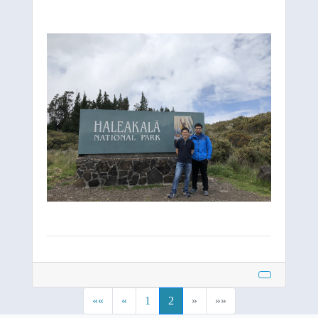
««
«
1
2
»
»»