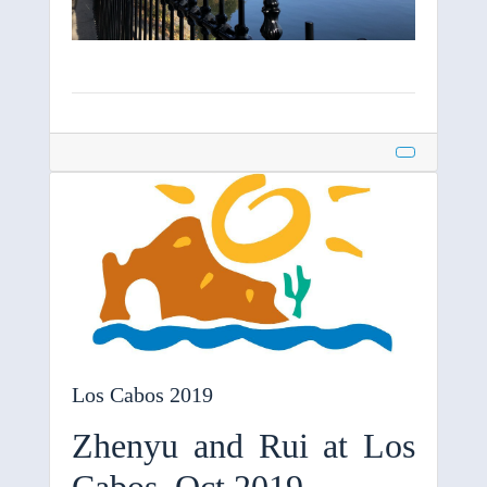
Los Cabos 2019
Zhenyu and Rui at Los
Cabos, Oct 2019.