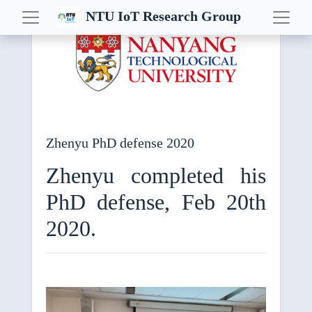
NTU IoT Research Group
Al Challenge IoT
Career
Conference
Convocation
Zhenyu PhD defense 2020
CPS
Zhenyu completed his
CPS-IoT
PhD defense, Feb 20th
CPSWeek
E-Energy
2020.
Embedded AI
Event
EWSN
Fog Computing+ Workshop