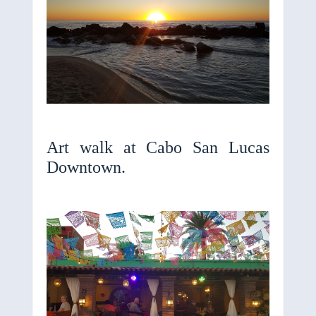
Art walk at Cabo San Lucas
Downtown.