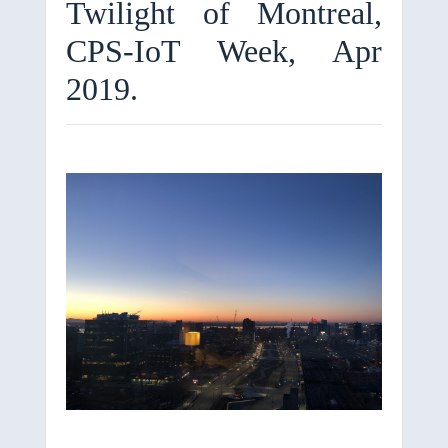
Twilight of Montreal,
CPS-IoT Week, Apr
2019.