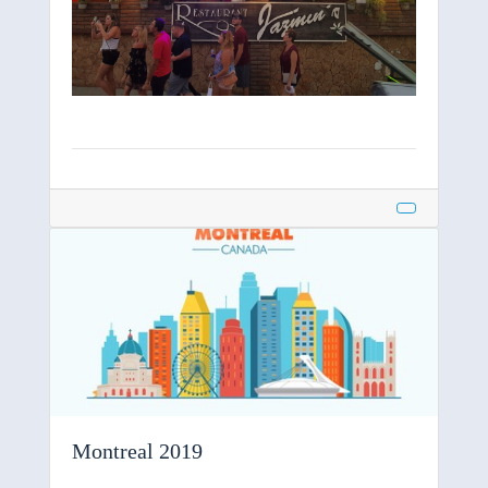
Montreal 2019