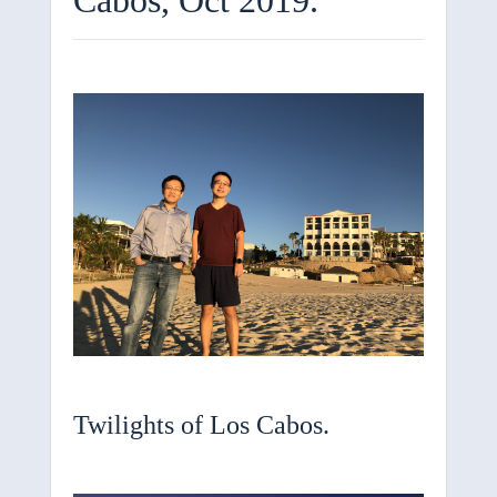
Twilights of Los Cabos.