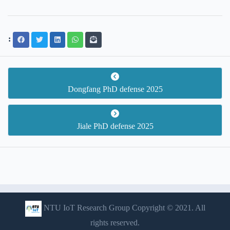
:
Dongfang PhD defense 2025
Jiale PhD defense 2025
NTU IoT Research Group Copyright © 2021. All
rights reserved.