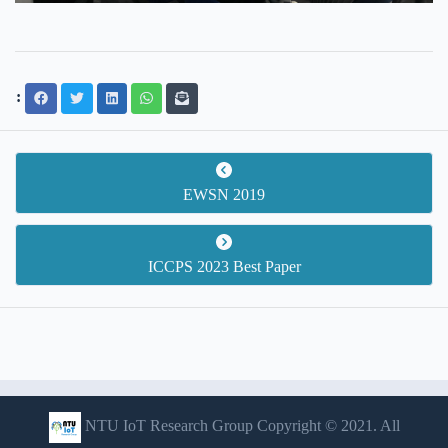
:
EWSN 2019
ICCPS 2023 Best Paper
NTU IoT Research Group Copyright © 2021. All