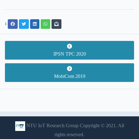
:
IPSN TPC 2020
MobiCom 2019
NTU IoT Research Group Copyright © 2021. All
rights reserved.